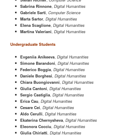
Sabrina Rinnone
,
Digital Humanities
Gabriele Sarti
,
Computer Science
Marta Sartor
,
Digital Humanities
Elena Scaglione
,
Digital Humanities
Martina Valeriani
,
Digital Humanities
Undergraduate Students
Evgeniia Anikeeva
,
Digital Humanities
Simone Barandoni
,
Digital Humanities
Federico Boggia
,
Digital Humanities
Daniele Borghesi
,
Digital Humanities
Chiara Buongiovanni
,
Digital Humanities
Giulia Cantoni
,
Digital Humanities
Sergio Castiglia
,
Digital Humanities
Erica Cau
,
Digital Humanities
Cesare Cei
,
Digital Humanities
Aldo Cerulli
,
Digital Humanities
Ekaterina Chernysheva
,
Digital Humanities
Eleonora Cocciu
,
Digital Humanities
Giulia Chiriatti
,
Digital Humanities