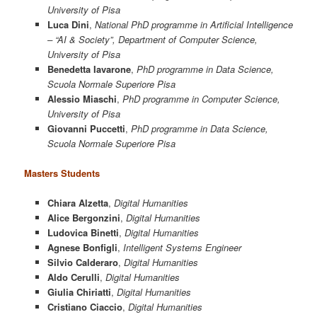
University of Pisa
Luca Dini
,
National PhD programme in Artificial Intelligence
– “AI & Society”, Department of Computer Science,
University of Pisa
Benedetta Iavarone
,
PhD programme in Data Science,
Scuola Normale Superiore Pisa
Alessio Miaschi
,
PhD programme in Computer Science,
University of Pisa
Giovanni Puccetti
,
PhD programme in Data Science,
Scuola Normale Superiore Pisa
Masters Students
Chiara Alzetta
,
Digital Humanities
Alice Bergonzini
,
Digital Humanities
Ludovica Binetti
,
Digital Humanities
Agnese Bonfigli
,
Intelligent Systems Engineer
Silvio Calderaro
,
Digital Humanities
Aldo Cerulli
,
Digital Humanities
Giulia Chiriatti
,
Digital Humanities
Cristiano Ciaccio
,
Digital Humanities