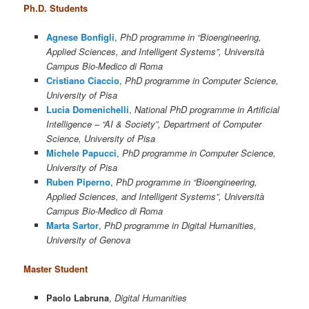
Ph.D. Students
Agnese Bonfigli
,
PhD programme in “Bioengineering,
Applied Sciences, and Intelligent Systems”, Università
Campus Bio-Medico di Roma
Cristiano Ciaccio
,
PhD programme in Computer Science,
University of Pisa
Lucia Domenichelli
,
National PhD programme in Artificial
Intelligence – “AI & Society”, Department of Computer
Science, University of Pisa
Michele Papucci
,
PhD programme in Computer Science,
University of Pisa
Ruben Piperno
,
PhD programme in “Bioengineering,
Applied Sciences, and Intelligent Systems”, Università
Campus Bio-Medico di Roma
Marta Sartor
,
PhD programme in Digital Humanities,
University of Genova
Master Student
Paolo Labruna
,
Digital Humanities