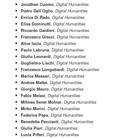
Jonathan Cuomo
,
Digital Humanities
Pietro Dell’Oglio
,
Digital Humanities
Enrica Di Rado
,
Digital Humanities
Elisa Dominutti
,
Digital Humanities
Riccardo Galdieri
,
Digital Humanities
Francesco Gracci
,
Digital Humanities
Alice Isola
,
Digital Humanities
Paolo Labruna
,
Digital Humanities
Giulio Leonardi
,
Digital Humanities
Guglielmo Lischi
,
Digital Humanities
Francesco Longobardi
,
Digital Humanities
Marica Massari
,
Digital Humanities
Andrea Mattei
,
Digital Humanities
Giorgio Mauro
,
Digital Humanities
Fabio Melasi
,
Digital Humanities
Mihnea Sever Molnar
,
Digital Humanities
Mirko Morici
,
Digital Humanities
Federica Papa
,
Digital Humanities
Benedetta Peccianti
,
Digital Humanities
Giulia Pieri
,
Digital Humanities
Lucia Pifferi
,
Digital Humanities