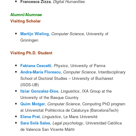
Francesca Zizza
,
Digital Humanities
Alumni/Alumnae
Visiting Scholar
Martijn Wieling
,
Computer Science
, University of
Groningen
Visiting Ph.D. Student
Fabiana Cescatti
,
Physics
, University of Parma
Andra-Maria Florescu
,
Computer Science
, Interdisciplinary
School of Doctoral Studies – University of Bucharest
(ISDS-UB)
Itziar Gonzalez-Dios
,
Linguistics
, IXA Group at the
University of the Basque Country
Quim Motger
,
Computer Science
, Computing PhD program
at Universitat Politècnica de Catalunya (BarcelonaTech)
Elena Prat
,
Linguistics
, Le Mans Université
Sara Solà Sales
,
Legal psychology
, Universidad Católica
de Valencia San Vicente Mártir