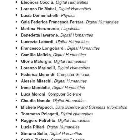
Eleonora Cocciu
,
Digital Humanities
Lorenzo De Mattei
,
Digital Humanities
Lucia Domenichelli
,
Physics
Gaia Federica Francesca Ferrara
,
Digital Humanities
Martina Fieromonte
,
Linguistics
Benedetta Iavarone
,
Digital Humanities
Lucrezia Labardi
,
Digital Humanities
Francesco Longobardi
,
Digital Humanities
Camilla Maffeis
,
Digital Humanities
Gloria Malorgio
,
Digital Humanities
Lorenzo Marinelli
,
Digital Humanities
Federica Merendi
,
Computer Science
Alessio Miaschi
,
Digital Humanities
Irene Mondella
,
Digital Humanities
Luca Moroni
, Computer Science
Claudia Nanula
,
Digital Humanities
Michele Papucci
,
Data Science and Business Informatics
Tommaso Pelagatti
,
Digital Humanities
Ruggero Petrolito
,
Digital Humanities
Lucia Pifferi
,
Digital Humanities
Simona Sette
,
Digital Humanities
Stefan Richter
,
Computer Science