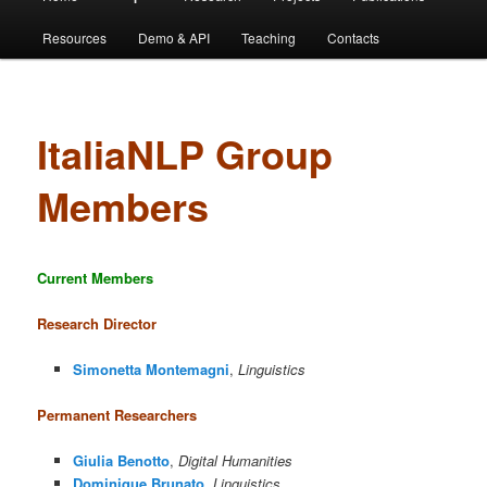
Resources
Demo & API
Teaching
Contacts
ItaliaNLP Group
Members
Current Members
Research Director
Simonetta Montemagni
,
Linguistics
Permanent Researchers
Giulia Benotto
,
Digital Humanities
Dominique Brunato
,
Linguistics