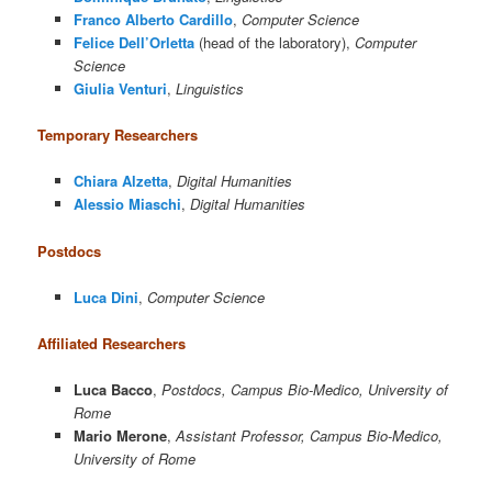
Franco Alberto Cardillo
,
Computer Science
Felice Dell’Orletta
(head of the laboratory),
Computer
Science
Giulia Venturi
,
Linguistics
Temporary Researchers
Chiara Alzetta
,
Digital Humanities
Alessio Miaschi
,
Digital Humanities
Postdocs
Luca Dini
,
Computer Science
Affiliated Researchers
Luca Bacco
,
Postdocs, Campus Bio-Medico, University of
Rome
Mario Merone
,
Assistant Professor, Campus Bio-Medico,
University of Rome