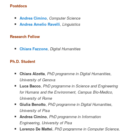
Postdocs
Andrea Cimino
,
Computer Science
Andrea Amelio Ravelli
,
Linguistics
Research Fellow
Chiara Fazzone
,
Digital Humanities
Ph.D. Student
Chiara Alzetta
,
PhD programme in Digital Humanities,
University of Genova
Luca Bacco
,
PhD programme in Science and Engineering
for Humans and the Environment, Campus Bio-Medico,
University of Rome
Giulia Benotto
,
PhD programme in Digital Humanities,
University of Pisa
Andrea Cimino
,
PhD programme in Information
Engineering, University of Pisa
Lorenzo De Mattei
,
PhD programme in Computer Science,